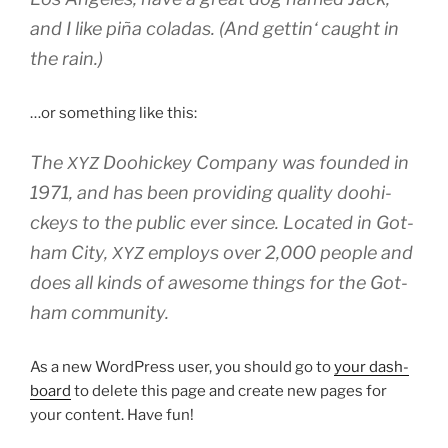
and I like piña cola­das. (And get­tin‘ caught in
the rain.)
…or some­thing like this:
The
Doo­hi­ckey Com­pa­ny was foun­ded in
XYZ
1971, and has been pro­vi­ding qua­li­ty doo­hi­
ckeys to the public ever sin­ce. Loca­ted in Got­
ham City,
employs over 2,000 peo­p­le and
XYZ
does all kinds of awe­so­me things for the Got­
ham community.
As a new Word­Press user, you should go to
your dash­
board
to dele­te this page and crea­te new pages for
your con­tent. Have fun!