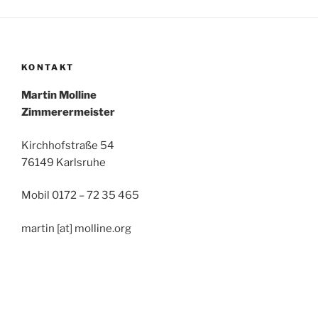
KONTAKT
Mar­tin Molline
Zim­me­rer­meis­ter
Kirch­hof­stra­ße 54
76149 Karlsruhe
Mobil 0172 – 72 35 465
mar­tin [at] molline.org