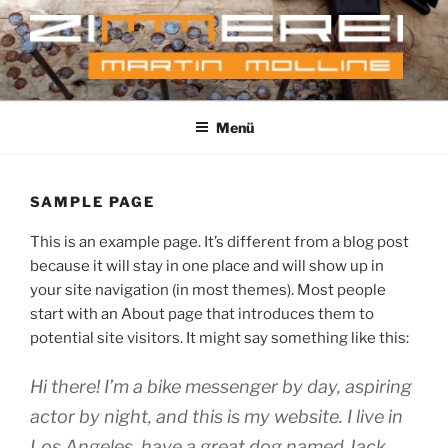
Zum
Inhalt
springen
MARTIN MOLLINE
Just another WordPress site
ZIMMERERMEISTER
Menü
SAMPLE PAGE
This is an exam­p­le page. It’s dif­fe­rent from a blog post
becau­se it will stay in one place and will show up in
your site navi­ga­ti­on (in most the­mes). Most peo­p­le
start with an About page that intro­du­ces them to
poten­ti­al site visi­tors. It might say some­thing like this:
Hi the­re! I’m a bike mes­sen­ger by day, aspi­ring
actor by night, and this is my web­site. I live in
Los Ange­les, have a gre­at dog named Jack,